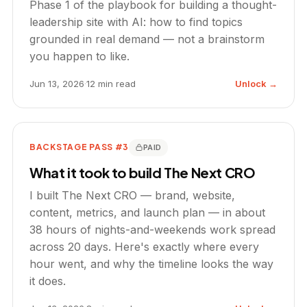
Phase 1 of the playbook for building a thought-
leadership site with AI: how to find topics
grounded in real demand — not a brainstorm
you happen to like.
Jun 13, 2026
·
12 min read
Unlock →
BACKSTAGE PASS #3
PAID
What it took to build The Next CRO
I built The Next CRO — brand, website,
content, metrics, and launch plan — in about
38 hours of nights-and-weekends work spread
across 20 days. Here's exactly where every
hour went, and why the timeline looks the way
it does.