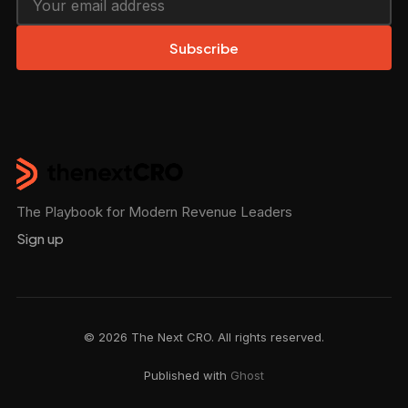
Subscribe
The Playbook for Modern Revenue Leaders
Sign up
© 2026 The Next CRO. All rights reserved.
Published with
Ghost