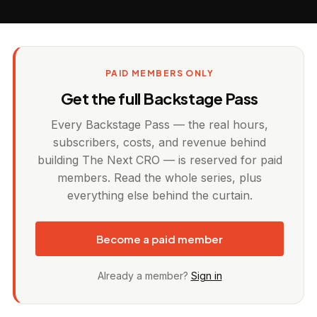
PAID MEMBERS ONLY
Get the full Backstage Pass
Every Backstage Pass — the real hours,
subscribers, costs, and revenue behind
building The Next CRO — is reserved for paid
members. Read the whole series, plus
everything else behind the curtain.
Become a paid member
Already a member?
Sign in