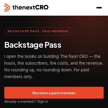
BACKSTAGE PASS · PAID MEMBERS
Backstage Pass
I open the books on building The Next CRO — the
hours, the subscribers, the costs, and the revenue.
No rounding up, no rounding down. For paid
members only.
Become a paid member
Already a member? Sign in