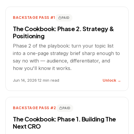
BACKSTAGE PASS #1
PAID
The Cookbook: Phase 2. Strategy &
Positioning
Phase 2 of the playbook: turn your topic list
into a one-page strategy brief sharp enough to
say no with — audience, differentiator, and
how you'll know it works.
Jun 14, 2026
·
12 min read
Unlock →
BACKSTAGE PASS #2
PAID
The Cookbook: Phase 1. Building The
Next CRO