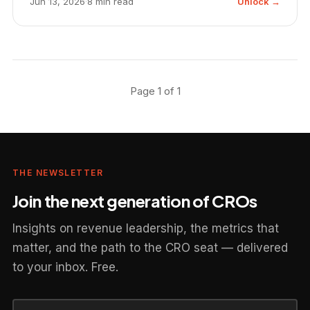
Jun 13, 2026
·
8 min read
Unlock →
Page 1 of 1
THE NEWSLETTER
Join the next generation of CROs
Insights on revenue leadership, the metrics that
matter, and the path to the CRO seat — delivered
to your inbox. Free.