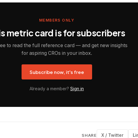
MEMBERS ONLY
s metric card is for subscribers
ree to read the full reference card — and get new insights
for aspiring CROs in your inbox.
Subscribe now, it's free
Already a member?
Sign in
X / Twitter
Li
SHARE