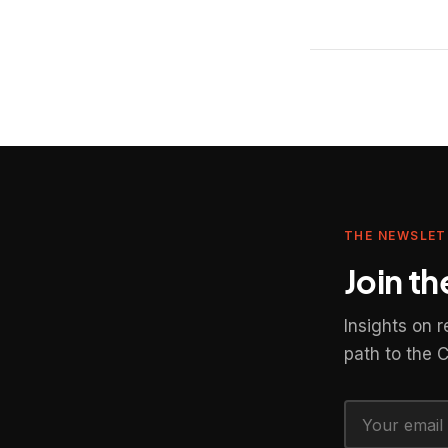
THE NEWSLET
Join t
Insights on 
path to the 