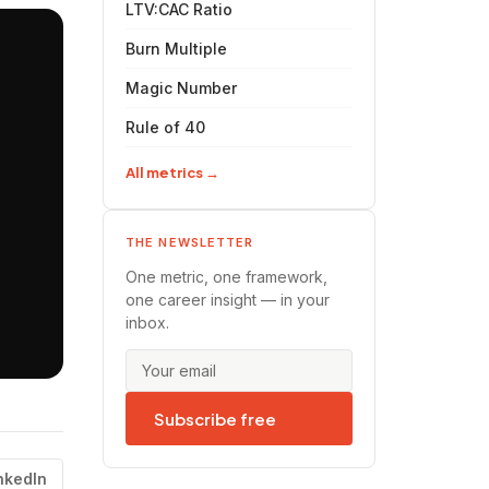
LTV:CAC Ratio
Burn Multiple
Magic Number
Rule of 40
All metrics →
THE NEWSLETTER
One metric, one framework,
one career insight — in your
inbox.
Subscribe free
nkedIn