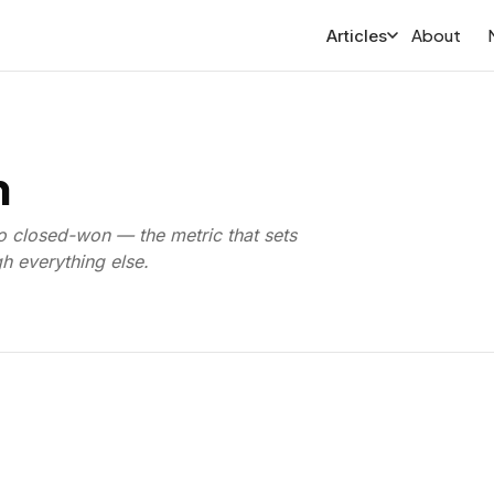
About
Articles
h
o closed-won — the metric that sets
 everything else.