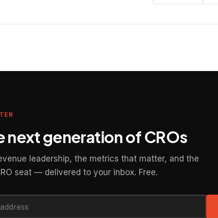
TER
he next generation of CROs
revenue leadership, the metrics that matter, and the
CRO seat — delivered to your inbox. Free.