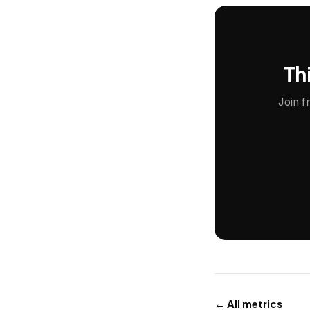
Thi
Join f
← All metrics