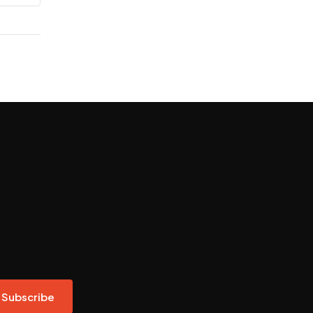
Subscribe