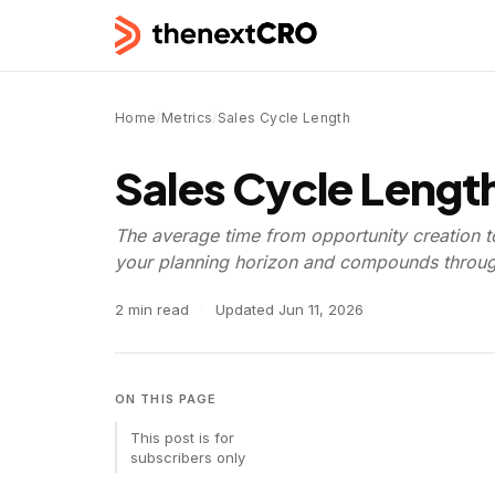
Home
/
Metrics
/
Sales Cycle Length
Sales Cycle Lengt
The average time from opportunity creation t
your planning horizon and compounds through
2 min read
·
Updated
Jun 11, 2026
ON THIS PAGE
This post is for
subscribers only