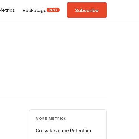
Metrics
Backstage
Subscribe
PASS
MORE METRICS
Gross Revenue Retention